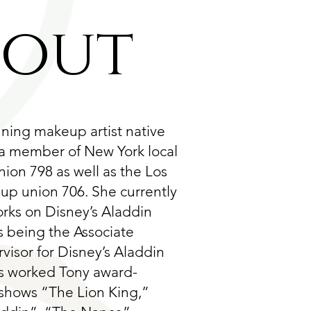
bout
nning makeup artist native
 a member of New York local
ion 798 as well as the Los
p union 706. She currently
orks on Disney’s Aladdin
s being the Associate
isor for Disney’s Aladdin
s worked Tony award-
shows “The Lion King,”