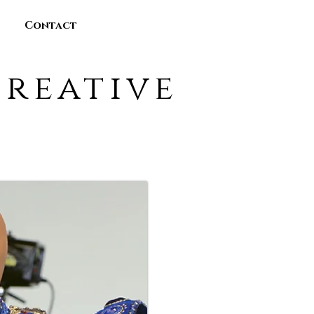
Contact
reative