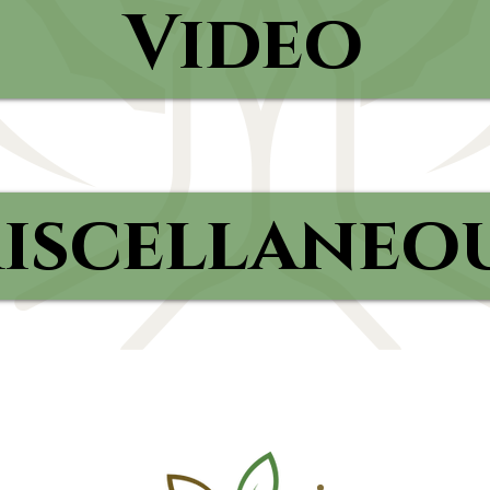
Video
iscellaneo