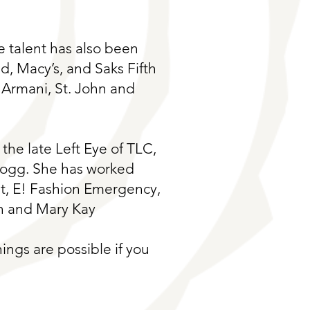
ve talent has also been
, Macy’s, and Saks Fifth
 Armani, St. John and
the late Left Eye of TLC,
Dogg. She has worked
t, E! Fashion Emergency,
n and Mary Kay
ings are possible if you