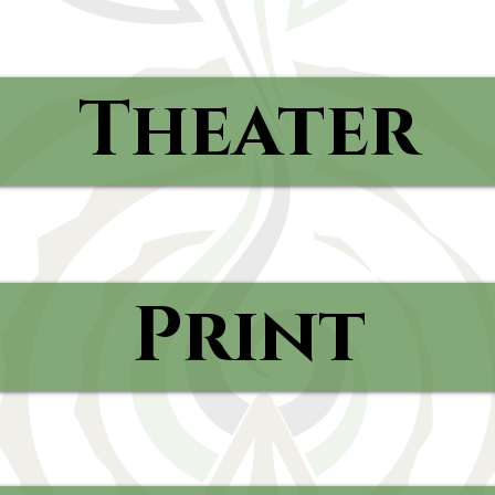
Theater
Print