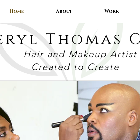
Home
About
Work
eryl Thomas C
Hair and Makeup Artist
Created to Create