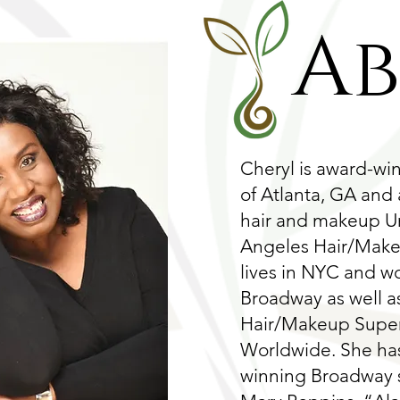
A
Cheryl is award-wi
of Atlanta, GA and
hair and makeup Un
Angeles Hair/Makeu
lives in NYC and w
Broadway as well a
Hair/Makeup Superv
Worldwide. She ha
winning Broadway 