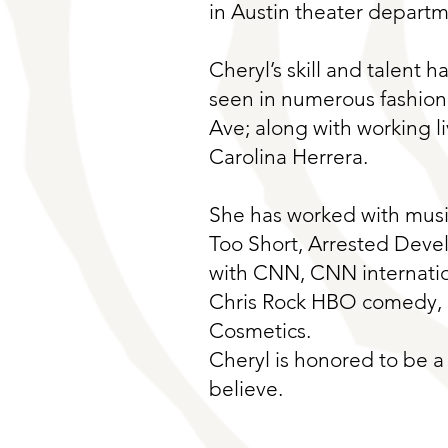
in Austin theater departm
Cheryl’s skill and talent h
seen in numerous fashion
Ave; along with working l
Carolina Herrera.
She has worked with music
Too Short, Arrested Deve
with CNN, CNN internatio
Chris Rock HBO comedy, n
Cosmetics.
Cheryl is honored to be a 
believe.