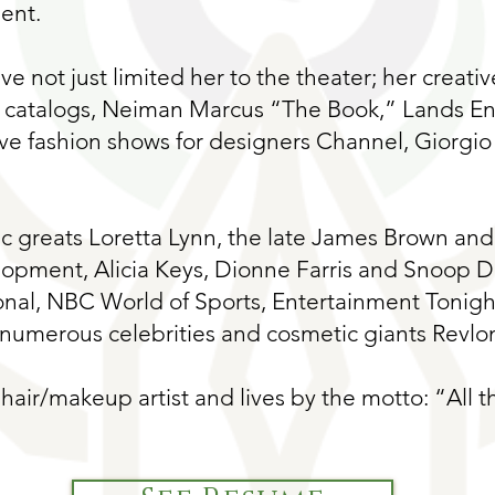
ent.
ave not just limited her to the theater; her creati
 catalogs, Neiman Marcus “The Book,” Lands End
ive fashion shows for designers Channel, Giorgio
 greats Loretta Lynn, the late James Brown and 
lopment, Alicia Keys, Dionne Farris and Snoop 
nal, NBC World of Sports, Entertainment Tonigh
umerous celebrities and cosmetic giants Revlo
hair/makeup artist and lives by the motto: “All th