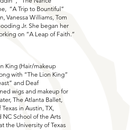
addin”, “The Nance”
e, “A Trip to Bountiful”
on, Vanessa Williams, Tom
oding Jr. She began her
rking on “A Leap of Faith.”
on King (Hair/makeup
long with “The Lion King”
east” and Deaf
ained wigs and makeup for
ter, The Atlanta Ballet,
 Texas in Austin, TX,
 NC School of the Arts
t the University of Texas