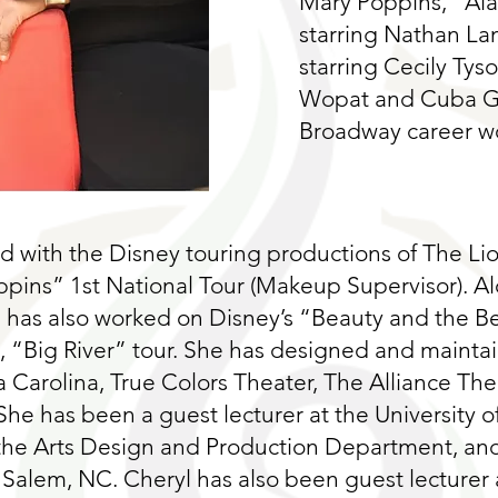
Mary Poppins, “Al
starring Nathan Lan
starring Cecily Tys
Wopat and Cuba Go
Broadway career wo
 with the Disney touring productions of The Li
ppins” 1st National Tour (Makeup Supervisor). A
 has also worked on Disney’s “Beauty and the B
s, “Big River” tour. She has designed and maint
Carolina, True Colors Theater, The Alliance Thea
She has been a guest lecturer at the University of
 the Arts Design and Production Department, and
 Salem, NC. Cheryl has also been guest lecturer a