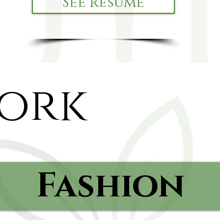
See Resume
ork
Fashion