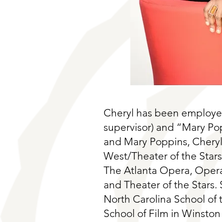
Cheryl has been employed
supervisor) and “Mary Po
and Mary Poppins, Cheryl
West/Theater of the Star
The Atlanta Opera, Opera 
and Theater of the Stars. 
North Carolina School of
School of Film in Winston