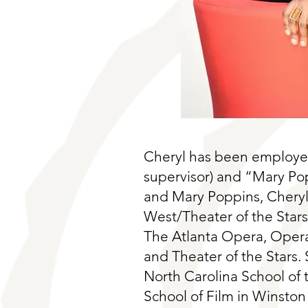
Cheryl has been employed
supervisor) and “Mary Po
and Mary Poppins, Cheryl
West/Theater of the Star
The Atlanta Opera, Opera 
and Theater of the Stars. 
North Carolina School of
School of Film in Winston