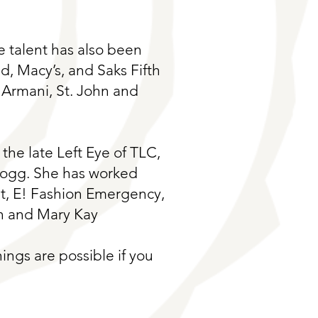
ve talent has also been
, Macy’s, and Saks Fifth
 Armani, St. John and
the late Left Eye of TLC,
Dogg. She has worked
t, E! Fashion Emergency,
n and Mary Kay
ings are possible if you