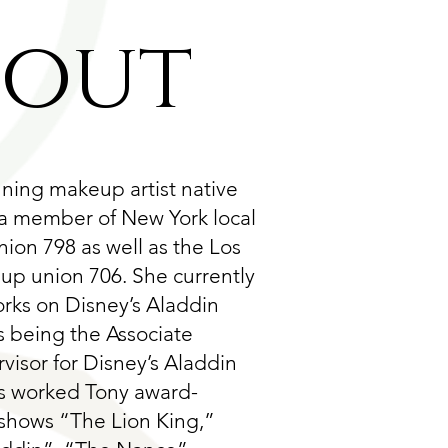
bout
nning makeup artist native
 a member of New York local
ion 798 as well as the Los
p union 706. She currently
orks on Disney’s Aladdin
s being the Associate
isor for Disney’s Aladdin
s worked Tony award-
shows “The Lion King,”