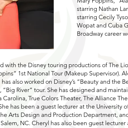
Mary Poppins, “Al
starring Nathan Lan
starring Cecily Tys
Wopat and Cuba Go
Broadway career wo
 with the Disney touring productions of The Li
ppins” 1st National Tour (Makeup Supervisor). A
 has also worked on Disney’s “Beauty and the B
s, “Big River” tour. She has designed and maint
Carolina, True Colors Theater, The Alliance Thea
She has been a guest lecturer at the University of
 the Arts Design and Production Department, and
 Salem, NC. Cheryl has also been guest lecturer a