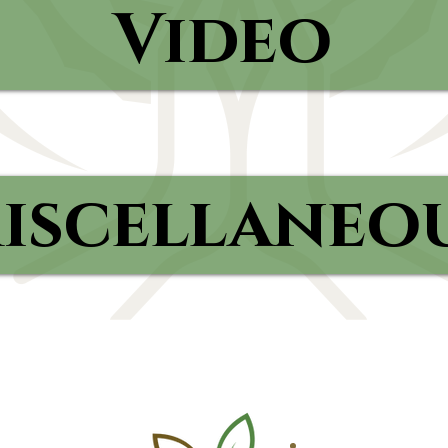
Video
iscellaneo