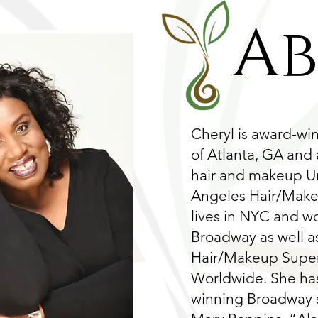
A
Cheryl is award-wi
of Atlanta, GA and
hair and makeup Un
Angeles Hair/Makeu
lives in NYC and w
Broadway as well a
Hair/Makeup Superv
Worldwide. She ha
winning Broadway 