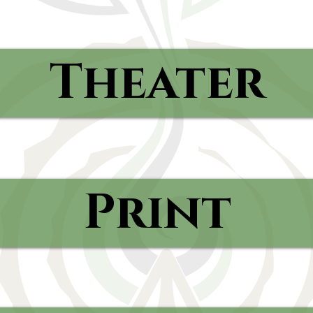
Theater
Print