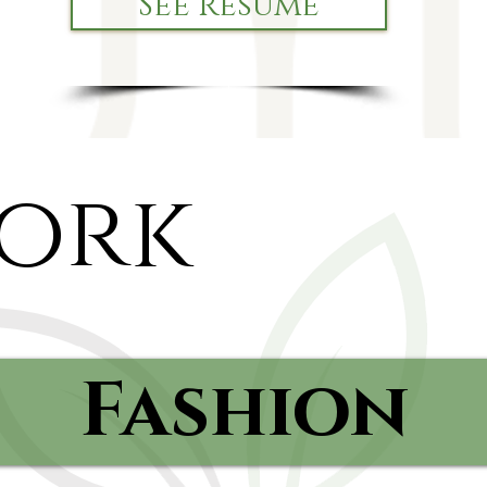
See Resume
ork
Fashion