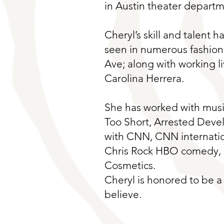
in Austin theater departm
Cheryl’s skill and talent h
seen in numerous fashion
Ave; along with working l
Carolina Herrera.
She has worked with music
Too Short, Arrested Deve
with CNN, CNN internatio
Chris Rock HBO comedy, n
Cosmetics.
Cheryl is honored to be a 
believe.