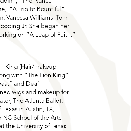
addin”, “The Nance”
e, “A Trip to Bountiful”
on, Vanessa Williams, Tom
oding Jr. She began her
rking on “A Leap of Faith.”
on King (Hair/makeup
long with “The Lion King”
east” and Deaf
ained wigs and makeup for
ter, The Atlanta Ballet,
 Texas in Austin, TX,
 NC School of the Arts
t the University of Texas