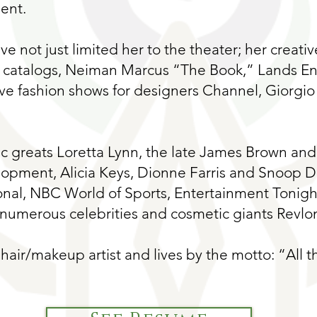
ent.
ave not just limited her to the theater; her creati
 catalogs, Neiman Marcus “The Book,” Lands End
ive fashion shows for designers Channel, Giorgio
 greats Loretta Lynn, the late James Brown and 
lopment, Alicia Keys, Dionne Farris and Snoop 
nal, NBC World of Sports, Entertainment Tonigh
umerous celebrities and cosmetic giants Revlo
hair/makeup artist and lives by the motto: “All th