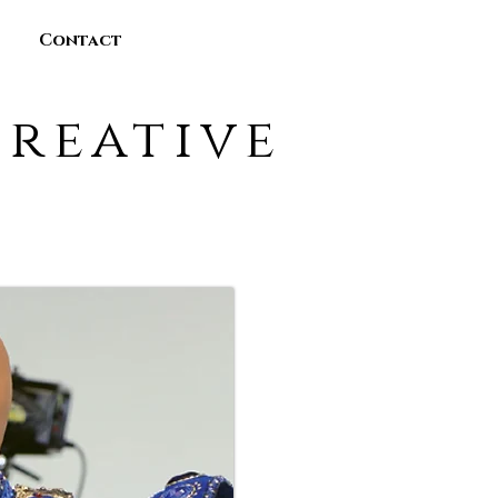
Contact
reative