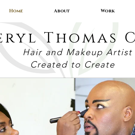
Home
About
Work
eryl Thomas C
Hair and Makeup Artist
Created to Create