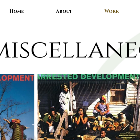
Home
About
Work
miscellan