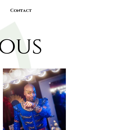
Contact
eous